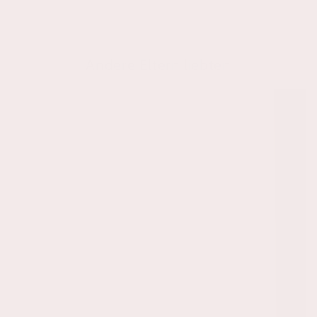
Andere Eltern liebten