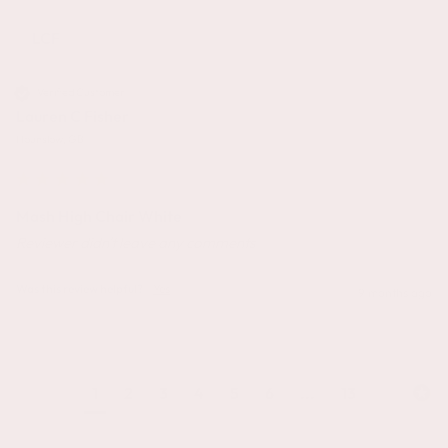
LCF
Verified Customer
Lauren C Fisher
Hounslow, GB
Mash High Chair White
Reviewer didn't leave any comments
Was this review helpful?
Yes
9 months ago
1
2
3
4
5
6
...
13