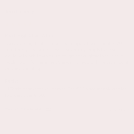
Terri Doherty
Mash High Chair White
I was ordering this item and tried to apply the discount of 20 
euro for my first order. Despite several aytempts to do so it 
would not work. I then asked my granddaughter to try and it 
wouln't work for her either. She went ahead with the order but it 
was disappointing.
Reply:
Hi Terrie, thanks for your order! The €20 discount only applies 
to orders over €150.
Was this review helpful?
Yes
6 months ago