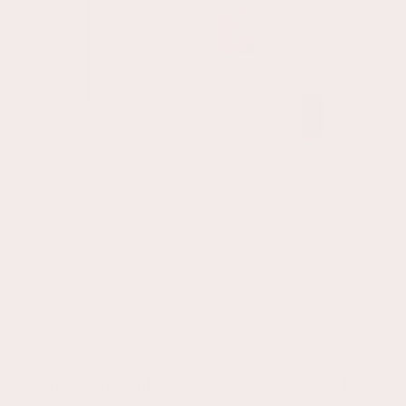
(62 Bewertungen)
4.76
/ 5.00
116.10
Mash Hochstuhl
Regulärer
€
Preis