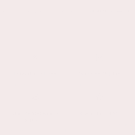
3 Uhr | Lieferung am nächsten Werktag
KOSTENLOSER Versand | Geben Sie
Entworfen in Irland
Wir feiern 45 Jahre
für Eltern, von Eltern
als Familienbetrieb
Über 46.500 Bäume
Bewertet mit 4,5/5
gepflanzt
aus über 1.350 Bewertungen
in unserem Little Buds Wald