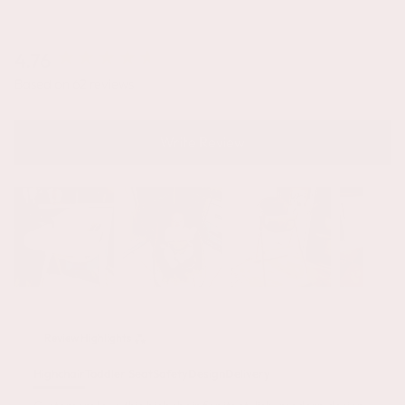
4.76
New content loaded
Based on 62 reviews
Write Review
Review Highlights
Highchair
Toddler Seat
Safety
Design
Delivery