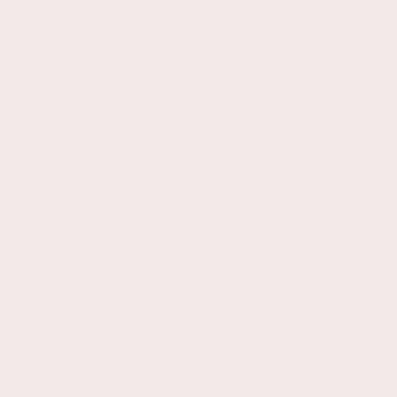
inkl. MwSt.
Versand
wird beim Checkout berechnet
Gestalten Sie Ihre Mahlzeiten bequemer und stilvoller
mit dem Baby Elegance Mash Hochstuhl. Dieser
vielseitige Hochstuhl vereint Sicherheit, Komfort und
modernes Design und ist die perfekte Ergänzung für die
Fütterungsroutine Ihres Babys.
FARBE
– Weiß
Anzahl
Verringere
Erhöhe