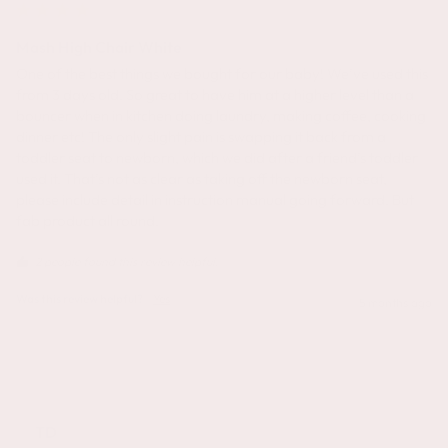
Mash High Chair White
One of the best things we bought for our baby! We’ve used this 
from 3 days old. So great to have him at a higher level than a 
bouncer when in kitchen doing laundry, making coffee, cooking 
dinner etc! The only slight pain is swapping it back from a 
toddler seat to newborn, which we did after a friend’s toddler 
used it. That’s not as clear as taking off the newborn seat, 
please include detail in instruction manual going forward. But 
fab product all round. 
2 people found this review helpful.
Was this review helpful?
Yes
5 months ago
TD