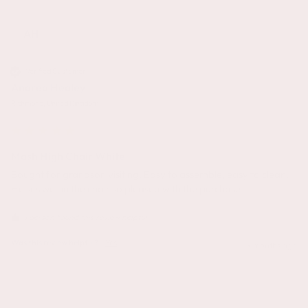
AH
Verified Customer
Andrea Healey
Richmond, United Kingdom
Mash High Chair White
Bought for grandson visiting. Easy to assemble, easy to clean. 
He sits well in the chair so pleased with the purchase.
1 person found this review helpful.
Was this review helpful?
Yes
9 months ago