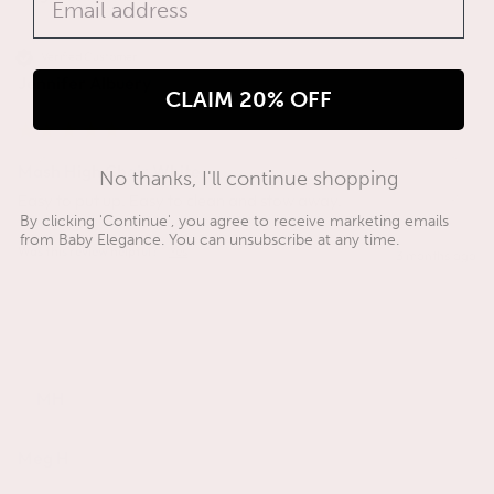
Verified Customer
Jennifer Albuery
CLAIM 20% OFF
Mash High Chair White
No thanks, I'll continue shopping
Easy to put up. Easy to clean and stow away. 
By clicking 'Continue', you agree to receive marketing emails
from Baby Elegance. You can unsubscribe at any time.
Was this review helpful?
Yes
3 months ago
MH
Meg H