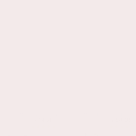
Mash Hochstuhlkissen
Mash Hochstuhl Neuge
14.51
58.05
Regulärer
Regul
€
€
Preis
Preis