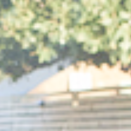
Medien
1
in
modal
aufmachen