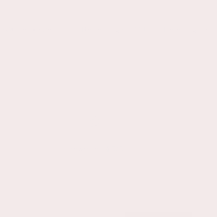
aufen
Bestellung bis 13 Uhr | Lieferung am nächsten W
t
Bewertet 4.5/5
aus über 1.750 Bewertungen