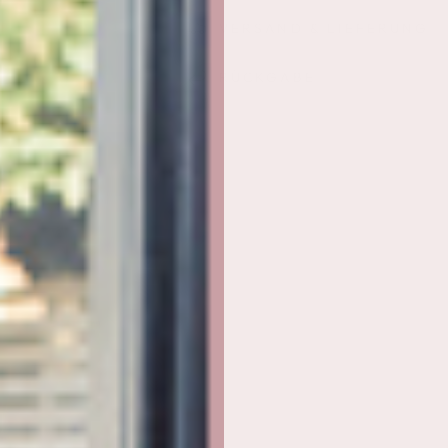
im
im
VERSAND & LIEFERUNG
Paket
Paket
RÜCKGABE