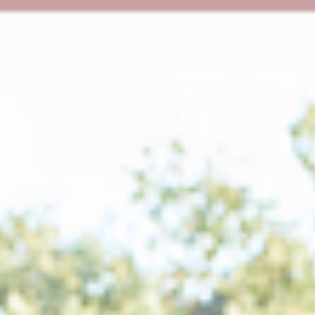
ZUM INHALT
📢 35 % Rabatt au
SPRINGEN
ZU DEN
PRODUKTINFORMATIONEN
SPRINGEN