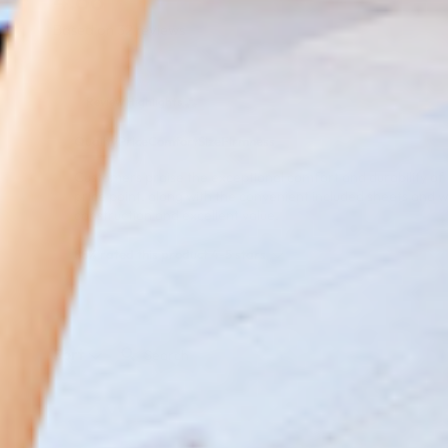
4.66
Based on 32 reviews
Review Highlights
Quality
Price
Comfort
Size
Firmness
Customers praise the exceptional comfort and durability of th
price point, along with the convenient included sheets and w
construction and excellent value.
88% rated this product 4-5 stars
Search:
Sort