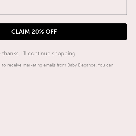
CLAIM 20% OFF
 thanks, I'll continue shopping
ee to receive marketing emails from Baby Elegance. You can